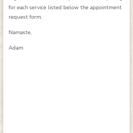
for each service listed below the appointment
request form.
Namaste,
Adam