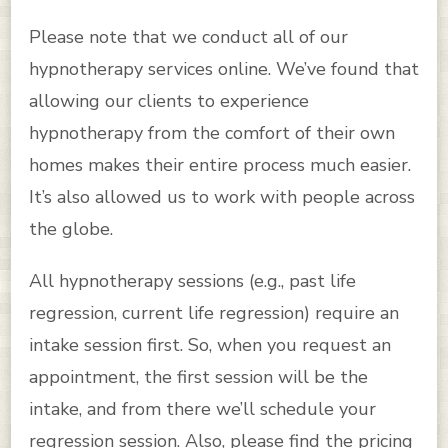
Please note that we conduct all of our
hypnotherapy services online. We’ve found that
allowing our clients to experience
hypnotherapy from the comfort of their own
homes makes their entire process much easier.
It’s also allowed us to work with people across
the globe.
All hypnotherapy sessions (e.g., past life
regression, current life regression) require an
intake session first. So, when you request an
appointment, the first session will be the
intake, and from there we’ll schedule your
regression session. Also, please find the pricing