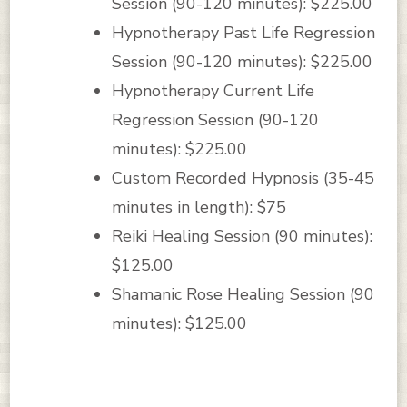
Session (90-120 minutes): $225.00
Hypnotherapy Past Life Regression
Session (90-120 minutes): $225.00
Hypnotherapy Current Life
Regression Session (90-120
minutes): $225.00
Custom Recorded Hypnosis (35-45
minutes in length): $75
Reiki Healing Session (90 minutes):
$125.00
Shamanic Rose Healing Session (90
minutes): $125.00