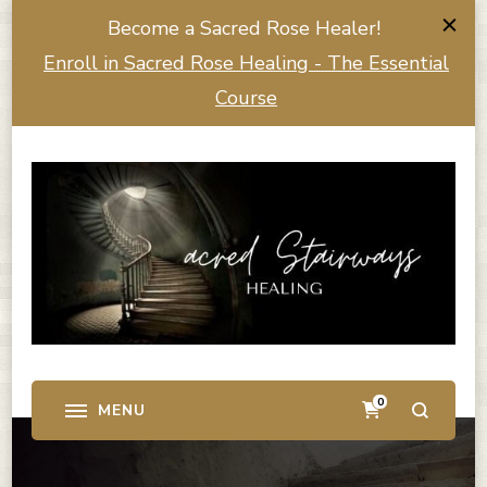
Become a Sacred Rose Healer!
Enroll in Sacred Rose Healing - The Essential
Course
0