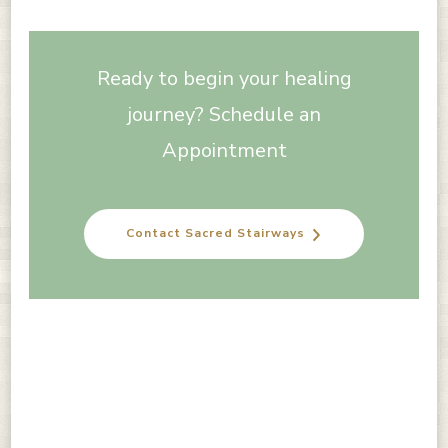
Ready to begin your healing
journey? Schedule an
Appointment
Contact Sacred Stairways