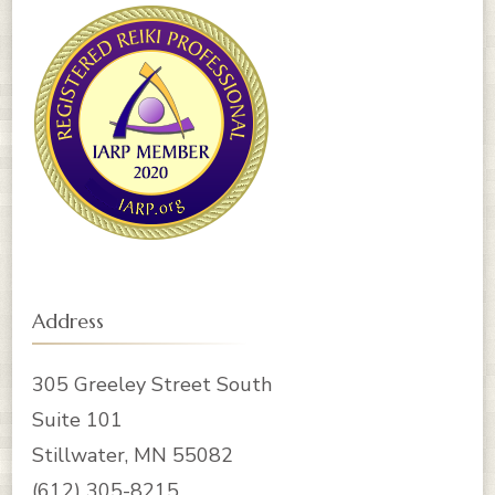
Address
305 Greeley Street South
Suite 101
Stillwater, MN 55082
‪(612) 305-8215