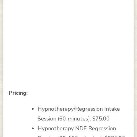
Pricing:
Hypnotherapy/Regression Intake
Session (60 minutes): $75.00
Hypnotherapy NDE Regression