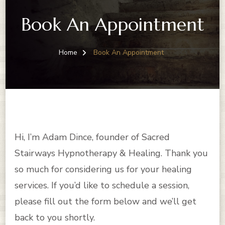
Book An Appointment
Home
Book An Appointment
Hi, I’m Adam Dince, founder of Sacred
Stairways Hypnotherapy & Healing. Thank you
so much for considering us for your healing
services. If you’d like to schedule a session,
please fill out the form below and we’ll get
back to you shortly.