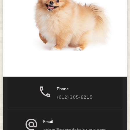
Phone
(612) 305-8215
Email
adam@sacredstairways.com