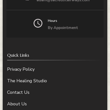
Hours
By Appointment
Quick Links
Privacy Policy
The Healing Studio
Contact Us
About Us